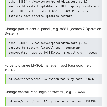
echo '8881' > /www/server/panel/data/port.pl && 
service bt restart iptables -I INPUT -p tcp -m state -
-state NEW -m tcp --dport 8881 -j ACCEPT service 
iptables save service iptables restart
Change port of control panel，e.g. 8881（centos 7 Operation
System）
echo '8881' > /www/server/panel/data/port.pl && 
service bt restart firewall-cmd --permanent --
zone=public --add-port=8881/tcp firewall-cmd --reload
Force to change MySQL manager (root) Password，e.g.
123456
cd /www/server/panel && python tools.py root 123456
Change control Panel login password，e.g. 123456
cd /www/server/panel && python tools.py panel 123456