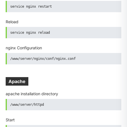
service nginx restart
Reload
service nginx reload
nginx Configuration
/www/server/nginx/conf/nginx.conf
Apache
apache installation directory
/www/server/httpd
Start