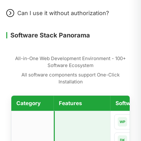
Can I use it without authorization?
Software Stack Panorama
All-in-One Web Development Environment - 100+
Software Ecosystem
All software components support One-Click
Installation
Category
Features
Software 
Word
WP
Dock
DK