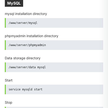
MySQL
mysql installation directory
/www/server/mysql
phpmyadmin installation directory
/www/server/phpmyadmin
Data storage directory
/www/server/data mysql
Start
service mysqld start
Stop