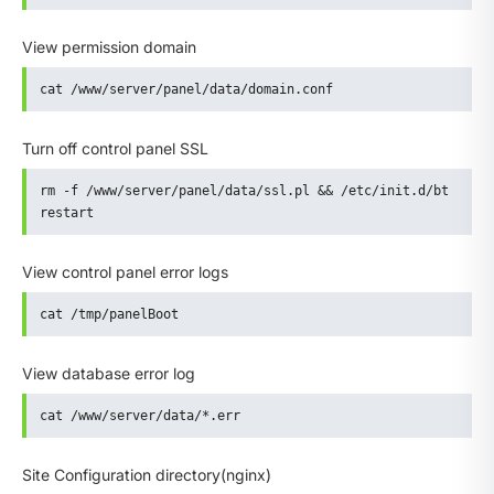
View permission domain
cat /www/server/panel/data/domain.conf
Turn off control panel SSL
rm -f /www/server/panel/data/ssl.pl && /etc/init.d/bt 
restart
View control panel error logs
cat /tmp/panelBoot
View database error log
cat /www/server/data/*.err
Site Configuration directory(nginx)