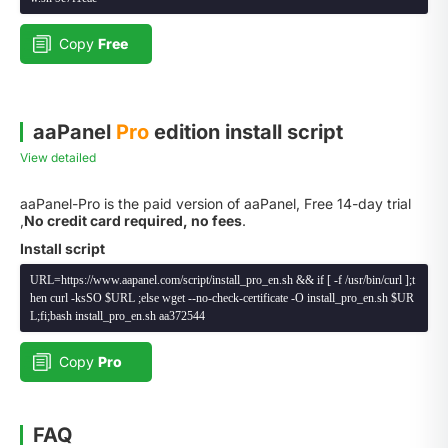
Copy
Free
aaPanel
Pro
edition install script
View detailed
aaPanel-Pro is the paid version of aaPanel, Free 14-day trial
,
No credit card required, no fees
.
Install script
URL=https://www.aapanel.com/script/install_pro_en.sh && if [ -f /usr/bin/curl ];t
hen curl -ksSO $URL ;else wget --no-check-certificate -O install_pro_en.sh $UR
L;fi;bash install_pro_en.sh aa372544
Copy
Pro
FAQ