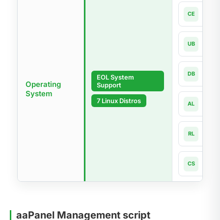
Cen
CE
7.x-la
Ubun
UB
18.04
Debi
DB
EOL System
9 - 1
Operating
Support
System
Alma
7 Linux Distros
AL
8.x -
Rock
RL
8.x -
Cnet
CS
8 - 1
aaPanel Management script