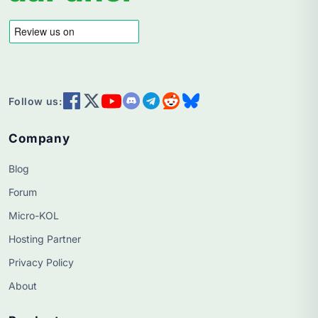
Follow us:
Company
Blog
Forum
Micro-KOL
Hosting Partner
Privacy Policy
About