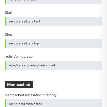
Start
service redis start
Stop
service redis stop
redis Configuration
/www/server/redis/redis.conf
Memcached
memcached installation directory
/usr/local/memcached