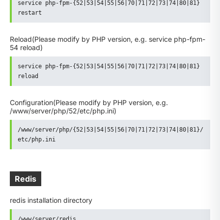
service php-fpm-{52|53|54|55|56|70|71|72|73|74|80|81} 
restart
Reload
(Please modify by PHP version, e.g. service php-fpm-
54 reload)
service php-fpm-{52|53|54|55|56|70|71|72|73|74|80|81} 
reload
Configuration
(Please modify by PHP version, e.g.
/www/server/php/52/etc/php.ini)
/www/server/php/{52|53|54|55|56|70|71|72|73|74|80|81}/
etc/php.ini
Redis
redis installation directory
/www/server/redis