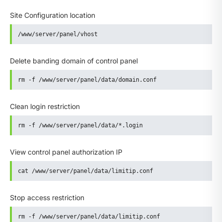
Site Configuration location
/www/server/panel/vhost
Delete banding domain of control panel
rm -f /www/server/panel/data/domain.conf
Clean login restriction
rm -f /www/server/panel/data/*.login
View control panel authorization IP
cat /www/server/panel/data/limitip.conf
Stop access restriction
rm -f /www/server/panel/data/limitip.conf