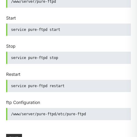
/www/server/pure-ftpd
Start
service pure-ftpd start
Stop
service pure-ftpd stop
Restart
service pure-ftpd restart
ftp Configuration
/www/server/pure-ftpd/etc/pure-ftpd