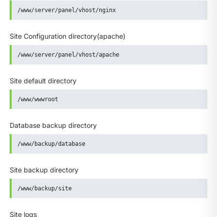
/www/server/panel/vhost/nginx
Site Configuration directory(apache)
/www/server/panel/vhost/apache
Site default directory
/www/wwwroot
Database backup directory
/www/backup/database
Site backup directory
/www/backup/site
Site logs