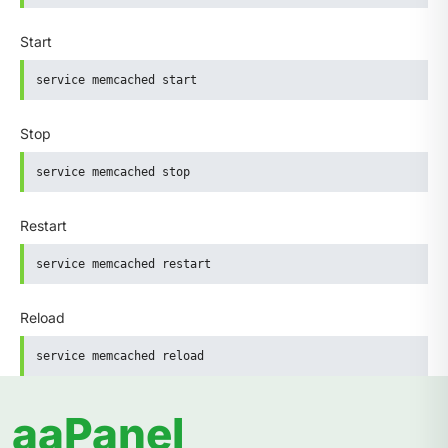
Start
service memcached start
Stop
service memcached stop
Restart
service memcached restart
Reload
service memcached reload
aaPanel