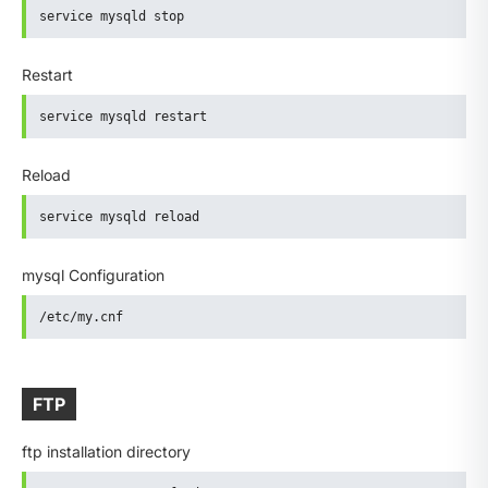
service mysqld stop
Restart
service mysqld restart
Reload
service mysqld reload
mysql Configuration
/etc/my.cnf
FTP
ftp installation directory