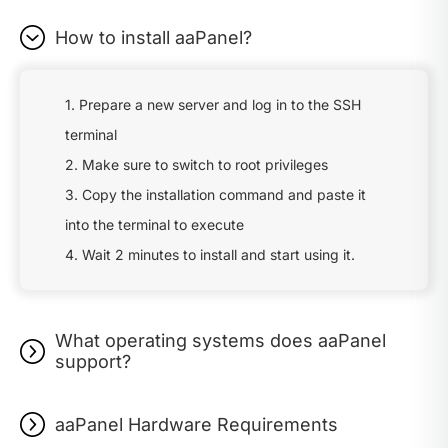
How to install aaPanel?
1. Prepare a new server and log in to the SSH
terminal
2. Make sure to switch to root privileges
3. Copy the installation command and paste it
into the terminal to execute
4. Wait 2 minutes to install and start using it.
What operating systems does aaPanel
support?
aaPanel Hardware Requirements