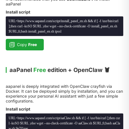
aaPanel
Install script
URL=https://www.aapanel.com/script/install_panel_en.sh && if [ -f /usr/bin/curl
];then curl -ksSO $URL ;else wget --no-check-certificate -O install_panel_en.sh
$URL;fi;bash install_panel_en.sh ipssl
Copy
Free
aaPanel
Free
edition + OpenClaw 🦞
aapanel is deeply integrated with OpenClaw crayfish via
Docker. It can be deployed simply by installation, and you can
experience your personal AI assistant with just a few simple
configurations.
Install script
URL=https://www.aapanel.com/script/aaClaw.sh && if [ -f /usr/bin/curl ];then cur
l -ksSO $URL ;else wget --no-check-certificate -O aaClaw.sh $URL;fi;bash aaCla
w.sh 9e7f1eae