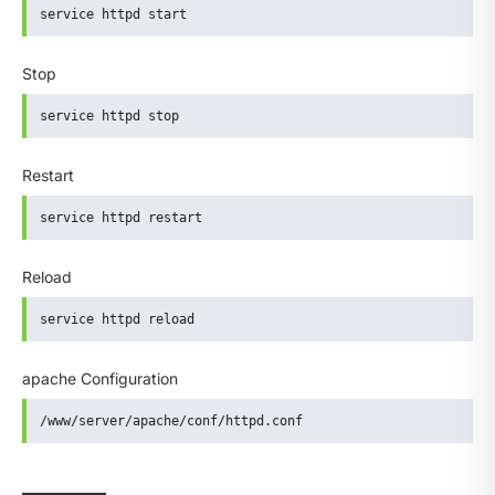
service httpd start
Stop
service httpd stop
Restart
service httpd restart
Reload
service httpd reload
apache Configuration
/www/server/apache/conf/httpd.conf