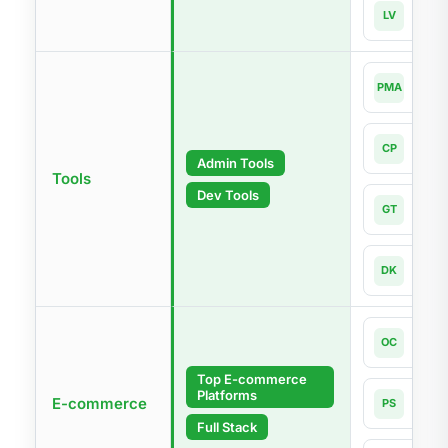
Lara
LV
Lates
php
PMA
4.0-l
Com
CP
Lates
Admin Tools
Tools
Dev Tools
Git
GT
Lates
Dock
DK
Lates
Open
OC
4.1
Top E-commerce
Platforms
Pres
E-commerce
PS
9.1
Full Stack