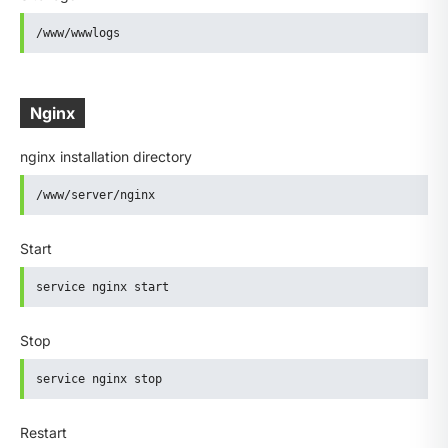
/www/wwwlogs
Nginx
nginx installation directory
/www/server/nginx
Start
service nginx start
Stop
service nginx stop
Restart