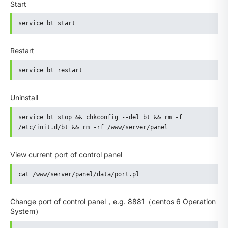
Start
service bt start
Restart
service bt restart
Uninstall
service bt stop && chkconfig --del bt && rm -f 
/etc/init.d/bt && rm -rf /www/server/panel
View current port of control panel
cat /www/server/panel/data/port.pl
Change port of control panel，e.g. 8881（centos 6 Operation
System）