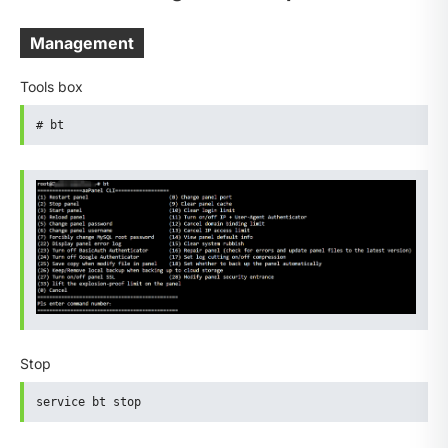
Management
Tools box
# bt
Stop
service bt stop