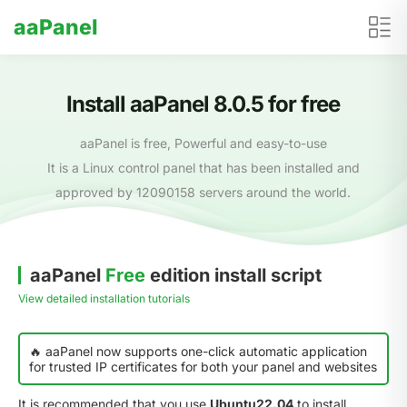
aaPanel
Install aaPanel 8.0.5 for free
aaPanel is free, Powerful and easy-to-use
It is a Linux control panel that has been installed and
approved by 12090158 servers around the world.
aaPanel
Free
edition install script
View detailed installation tutorials
🔥 aaPanel now supports one-click automatic application
for trusted IP certificates for both your panel and websites
It is recommended that you use
Ubuntu22.04
to install