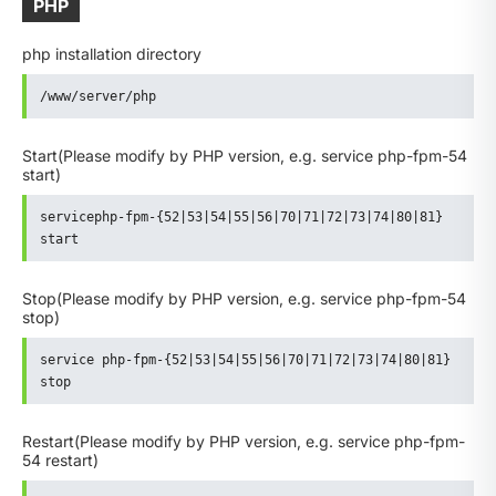
PHP
php installation directory
/www/server/php
Start
(Please modify by PHP version, e.g. service php-fpm-54
start)
servicephp-fpm-{52|53|54|55|56|70|71|72|73|74|80|81} 
start
Stop
(Please modify by PHP version, e.g. service php-fpm-54
stop)
service php-fpm-{52|53|54|55|56|70|71|72|73|74|80|81} 
stop
Restart
(Please modify by PHP version, e.g. service php-fpm-
54 restart)