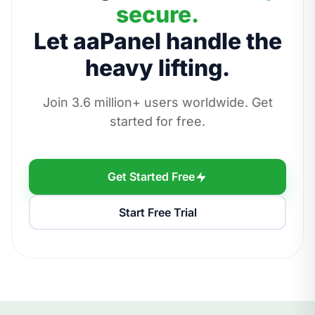
secure.
Let aaPanel handle the
heavy lifting.
Join 3.6 million+ users worldwide. Get
started for free.
Get Started Free
Start Free Trial