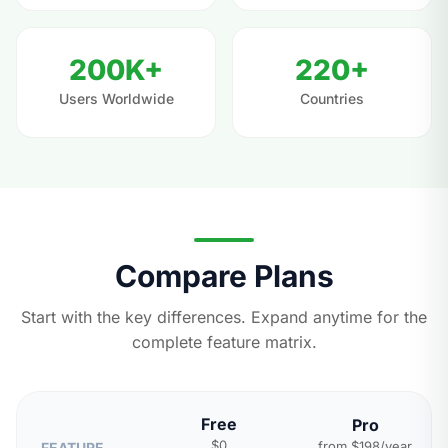
200K+
220+
Users Worldwide
Countries
Compare Plans
Start with the key differences. Expand anytime for the
complete feature matrix.
Free
Pro
$0
from $198/year
FEATURE