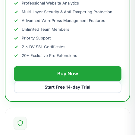
Professional Website Analytics
Multi-Layer Security & Anti-Tampering Protection
Advanced WordPress Management Features
Unlimited Team Members
Priority Support
2 × DV SSL Certificates
20+ Exclusive Pro Extensions
Buy Now
Start Free 14-day Trial