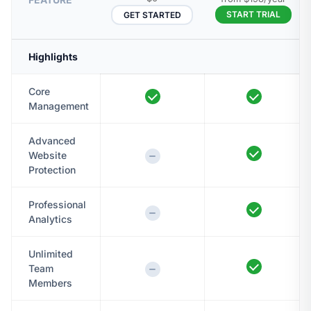
START TRIAL
GET STARTED
Highlights
Core
Management
Advanced
Website
Protection
Professional
Analytics
Unlimited
Team
Members