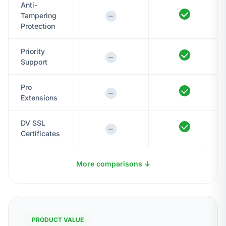
Anti-
Tampering
Protection
Priority
Support
Pro
Extensions
DV SSL
Certificates
More comparisons ↓
PRODUCT VALUE