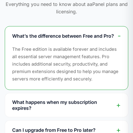
Everything you need to know about aaPanel plans and
licensing.
What’s the difference between Free and Pro?
The Free edition is available forever and includes
all essential server management features. Pro
includes additional security, productivity, and
premium extensions designed to help you manage
servers more efficiently and securely.
What happens when my subscription
expires?
Pro features that are already running will continue
to work. However, you will no longer be able to
Can I upgrade from Free to Pro later?