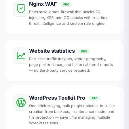
Nginx WAF
PRO
Enterprise-grade firewall that blocks SQL
injection, XSS, and CC attacks with real-time
threat intelligence and custom rule engine.
Website statistics
PRO
Real-time traffic insights, visitor geography,
page performance, and historical trend reports
— no third-party service required.
WordPress Toolkit Pro
PRO
One-click staging, bulk plugin updates, bulk site
creation from backups, maintenance mode, and
file protection — save time managing multiple
WordPress sites.