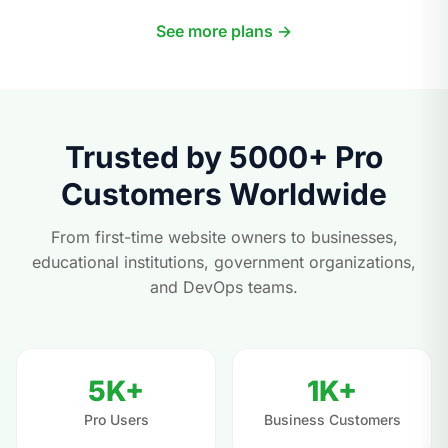
See more plans →
Trusted by 5000+ Pro
Customers Worldwide
From first-time website owners to businesses,
educational institutions, government organizations,
and DevOps teams.
5K+
1K+
Pro Users
Business Customers