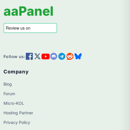
aaPanel
Follow us:
Company
Blog
Forum
Micro-KOL
Hosting Partner
Privacy Policy