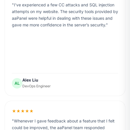
I’ve experienced a few CC attacks and SQL injection
attempts on my website. The security tools provided by
aaPanel were helpful in dealing with these issues and
gave me more confidence in the server’s security.
Alex Liu
AL
DevOps Engineer
★★★★★
Whenever I gave feedback about a feature that I felt
could be improved, the aaPanel team responded