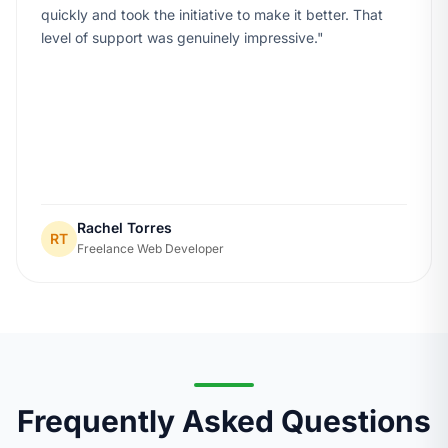
quickly and took the initiative to make it better. That
level of support was genuinely impressive.
Rachel Torres
RT
Freelance Web Developer
Frequently Asked Questions