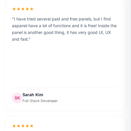
★★★★★
I have tried several paid and free panels, but I find
aapanel have a lot of functions and it is free! Inside the
panel is another good thing, it has very good UI, UX
and fast.
Sarah Kim
SK
Full-Stack Developer
★★★★★