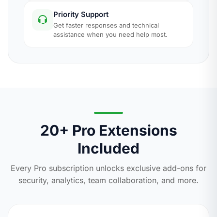
Priority Support
Get faster responses and technical
assistance when you need help most.
20+ Pro Extensions
Included
Every Pro subscription unlocks exclusive add-ons for
security, analytics, team collaboration, and more.