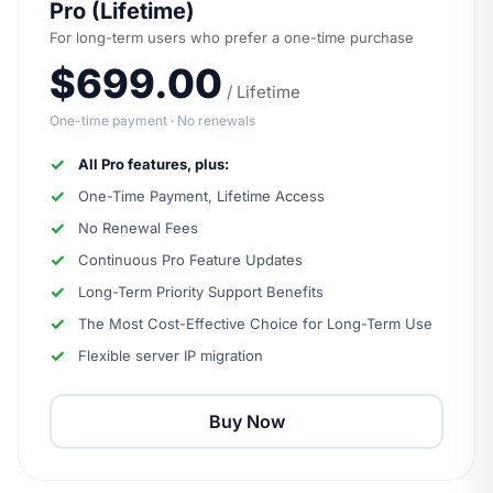
Pro (Lifetime)
For long-term users who prefer a one-time purchase
$699.00
/ Lifetime
One-time payment · No renewals
All Pro features, plus:
One-Time Payment, Lifetime Access
No Renewal Fees
Continuous Pro Feature Updates
Long-Term Priority Support Benefits
The Most Cost-Effective Choice for Long-Term Use
Flexible server IP migration
Buy Now