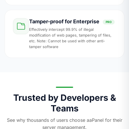
Tamper-proof for Enterprise
PRO
Effectively intercept 99.9% of illegal
modification of web pages, tampering of files,
etc. Note: Cannot be used with other anti-
tamper software
Trusted by Developers &
Teams
See why thousands of users choose aaPanel for their
server management.