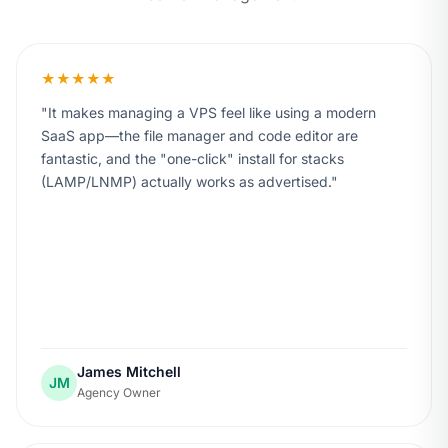
★★★★★
It makes managing a VPS feel like using a modern
SaaS app—the file manager and code editor are
fantastic, and the "one-click" install for stacks
(LAMP/LNMP) actually works as advertised.
James Mitchell
JM
Agency Owner