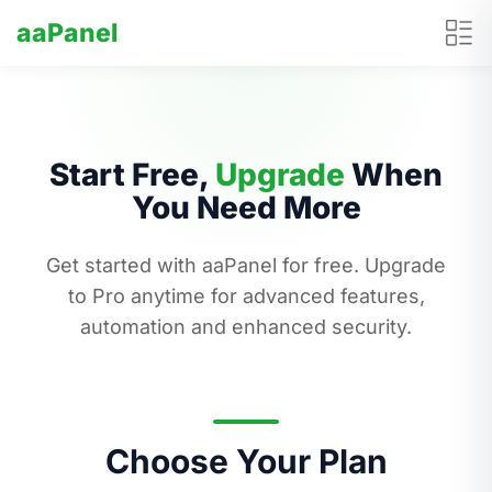
aaPanel
Start Free,
Upgrade
When
You Need More
Get started with aaPanel for free. Upgrade
to Pro anytime for advanced features,
automation and enhanced security.
Choose Your Plan