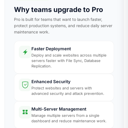
Why teams upgrade to Pro
Pro is built for teams that want to launch faster,
protect production systems, and reduce daily server
maintenance work.
Faster Deployment
Deploy and scale websites across multiple
servers faster with File Sync, Database
Replication.
Enhanced Security
Protect websites and servers with
advanced security and attack prevention.
Multi-Server Management
Manage multiple servers from a single
dashboard and reduce maintenance work.