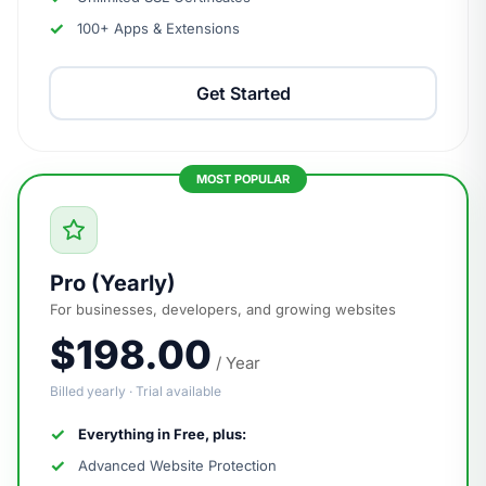
100+ Apps & Extensions
Get Started
Pro (Yearly)
For businesses, developers, and growing websites
$198.00
/ Year
Billed yearly · Trial available
Everything in Free, plus:
Advanced Website Protection