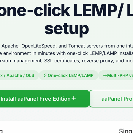
 one-click LEMP/
setup
Apache, OpenLiteSpeed, and Tomcat servers from one intui
e environment in minutes with one-click LEMP/LAMP installa
rsion management, SSL certificates, reverse proxy, and mo
x / Apache / OLS
One-click LEMP/LAMP
Multi-PHP v
Install aaPanel Free Edition
aaPanel Pro