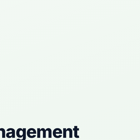
nagement