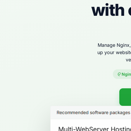
with
Manage Nginx, 
up your websit
ve
Ngin