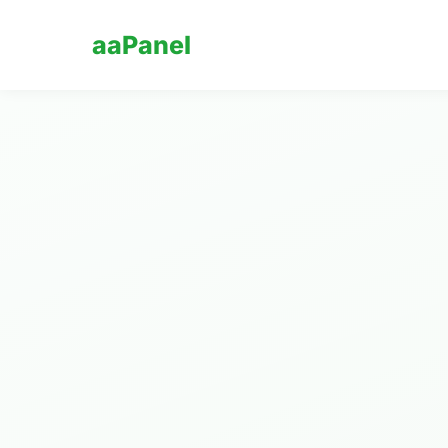
aaPanel