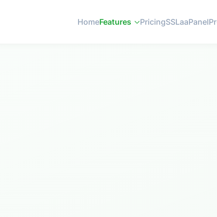
Home
Features
Pricing
SSL
aaPanel
P