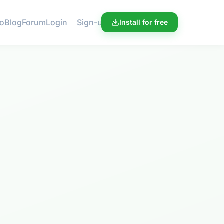
ro
Blog
Forum
Login
Sign-up
Install for free