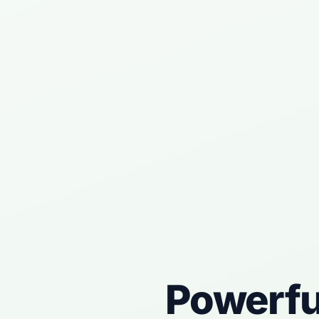
Powerf