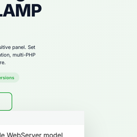
 LAMP
tive panel. Set
tion, multi-PHP
re.
ersions