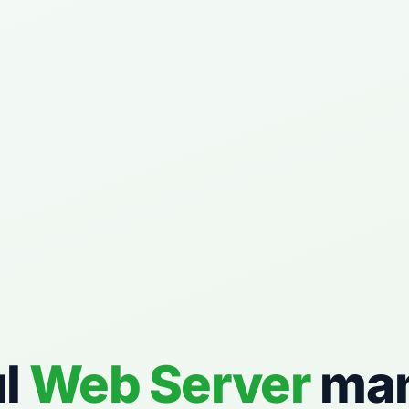
ul
Web Server
ma